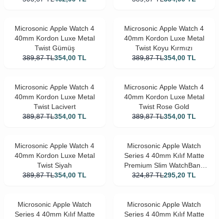
Microsonic Apple Watch 4
Microsonic Apple Watch 4
40mm Kordon Luxe Metal
40mm Kordon Luxe Metal
Twist Gümüş
Twist Koyu Kırmızı
389,87
TL
354,00
TL
389,87
TL
354,00
TL
Microsonic Apple Watch 4
Microsonic Apple Watch 4
40mm Kordon Luxe Metal
40mm Kordon Luxe Metal
Twist Lacivert
Twist Rose Gold
389,87
TL
354,00
TL
389,87
TL
354,00
TL
Microsonic Apple Watch 4
Microsonic Apple Watch
40mm Kordon Luxe Metal
Series 4 40mm Kılıf Matte
Twist Siyah
Premium Slim WatchBand
389,87
TL
354,00
TL
324,87
Kırmızı
TL
295,20
TL
Microsonic Apple Watch
Microsonic Apple Watch
Series 4 40mm Kılıf Matte
Series 4 40mm Kılıf Matte