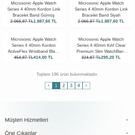
Microsonic Apple Watch
Microsonic Apple Watch
Series 4 40mm Kordon Link
Series 4 40mm Kordon Link
Bracelet Band Gümüş
Bracelet Band Siyah
2.066,87
TL
1.887,60
TL
2.066,87
TL
1.887,60
TL
Microsonic Apple Watch
Microsonic Apple Watch
Series 4 40mm Kordon
Series 4 40mm Kılıf Clear
ActiveFlex Wristband Black
Premium Slim WatchBand
454,87
TL
Unity
414,00
TL
324,87
Şeffaf
TL
295,20
TL
Toplam 196 ürün bulunmaktadır.
1
2
3
4
Müşteri Hizmetleri
Öne Çıkanlar