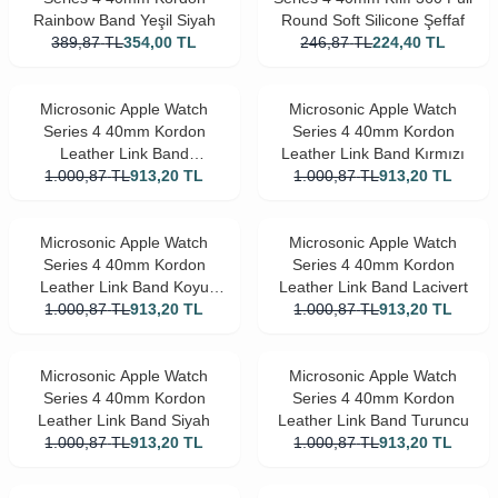
Rainbow Band Yeşil Siyah
Round Soft Silicone Şeffaf
389,87
TL
354,00
TL
246,87
TL
224,40
TL
Microsonic Apple Watch
Microsonic Apple Watch
Series 4 40mm Kordon
Series 4 40mm Kordon
Leather Link Band
Leather Link Band Kırmızı
1.000,87
Kahverengi
TL
913,20
TL
1.000,87
TL
913,20
TL
Microsonic Apple Watch
Microsonic Apple Watch
Series 4 40mm Kordon
Series 4 40mm Kordon
Leather Link Band Koyu
Leather Link Band Lacivert
1.000,87
Yeşil
TL
913,20
TL
1.000,87
TL
913,20
TL
Microsonic Apple Watch
Microsonic Apple Watch
Series 4 40mm Kordon
Series 4 40mm Kordon
Leather Link Band Siyah
Leather Link Band Turuncu
1.000,87
TL
913,20
TL
1.000,87
TL
913,20
TL