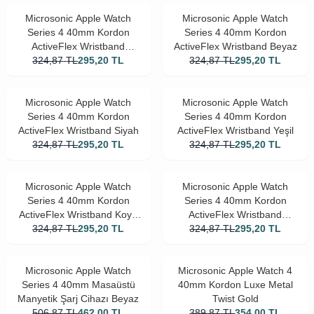
Microsonic Apple Watch
Microsonic Apple Watch
Series 4 40mm Kordon
Series 4 40mm Kordon
ActiveFlex Wristband
ActiveFlex Wristband Beyaz
324,87
Lacivert
TL
295,20
TL
324,87
TL
295,20
TL
Microsonic Apple Watch
Microsonic Apple Watch
Series 4 40mm Kordon
Series 4 40mm Kordon
ActiveFlex Wristband Siyah
ActiveFlex Wristband Yeşil
324,87
TL
295,20
TL
324,87
TL
295,20
TL
Microsonic Apple Watch
Microsonic Apple Watch
Series 4 40mm Kordon
Series 4 40mm Kordon
ActiveFlex Wristband Koyu
ActiveFlex Wristband
324,87
Pembe
TL
295,20
TL
324,87
Turuncu
TL
295,20
TL
Microsonic Apple Watch
Microsonic Apple Watch 4
Series 4 40mm Masaüstü
40mm Kordon Luxe Metal
Manyetik Şarj Cihazı Beyaz
Twist Gold
506,87
TL
462,00
TL
389,87
TL
354,00
TL