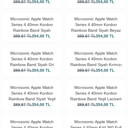
389,87
TL
354,00
TL
389,87
Beyaz
TL
354,00
TL
Microsonic Apple Watch
Microsonic Apple Watch
Series 4 40mm Kordon
Series 4 40mm Kordon
Rainbow Band Siyah
Rainbow Band Siyah Beyaz
389,87
TL
354,00
TL
389,87
TL
354,00
TL
Microsonic Apple Watch
Microsonic Apple Watch
Series 4 40mm Kordon
Series 4 40mm Kordon
Rainbow Band Siyah Gri
Rainbow Band Siyah Kırmızı
389,87
TL
354,00
TL
389,87
TL
354,00
TL
Microsonic Apple Watch
Microsonic Apple Watch
Series 4 40mm Kordon
Series 4 40mm Kordon
Rainbow Band Siyah Yeşil
Rainbow Band Yeşil Lacivert
389,87
TL
354,00
TL
389,87
TL
354,00
TL
Microsonic Apple Watch
Microsonic Apple Watch
Series 4 40mm Kordon
Series 4 40mm Kılıf 360 Full