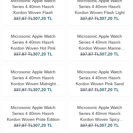
Microsonic Apple Watch
Microsonic Apple Watch
Series 4 40mm Hasırlı
Series 4 40mm Hasırlı
Kordon Woven Flash
Kordon Woven Flash Light
337,87
TL
307,20
TL
337,87
TL
307,20
TL
Microsonic Apple Watch
Microsonic Apple Watch
Series 4 40mm Hasırlı
Series 4 40mm Hasırlı
Kordon Woven Hot Pink
Kordon Woven Marine
337,87
TL
307,20
TL
337,87
Green
TL
307,20
TL
Microsonic Apple Watch
Microsonic Apple Watch
Series 4 40mm Hasırlı
Series 4 40mm Hasırlı
Kordon Woven Midnight
Kordon Woven Pink Sand
337,87
TL
Blue
307,20
TL
337,87
TL
307,20
TL
Microsonic Apple Watch
Microsonic Apple Watch
Series 4 40mm Hasırlı
Series 4 40mm Hasırlı
Kordon Woven Pride Edition
Kordon Woven Spicy
337,87
TL
307,20
TL
337,87
Orange
TL
307,20
TL