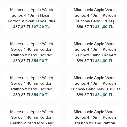
Microsonic Apple Watch
Microsonic Apple Watch
Series 4 40mm Hasırlı
Series 4 40mm Kordon
Kordon Woven Tahoe Blue
Rainbow Band Gri Yeşil
337,87
TL
307,20
TL
389,87
TL
354,00
TL
Microsonic Apple Watch
Microsonic Apple Watch
Series 4 40mm Kordon
Series 4 40mm Kordon
Rainbow Band Lacivert
Rainbow Band Lacivert
389,87
Beyaz
TL
354,00
TL
389,87
Pembe
TL
354,00
TL
Microsonic Apple Watch
Microsonic Apple Watch
Series 4 40mm Kordon
Series 4 40mm Kordon
Rainbow Band Lacivert
Rainbow Band Mavi Turkuaz
389,87
Siyah
TL
354,00
TL
389,87
TL
354,00
TL
Microsonic Apple Watch
Microsonic Apple Watch
Series 4 40mm Kordon
Series 4 40mm Kordon
Rainbow Band Mor Yeşil
Rainbow Band Pembe