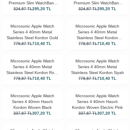
Premium Slim WatchBand
Premium Slim WatchBand
324,87
Rose Gold
TL
295,20
TL
324,87
Siyah
TL
295,20
TL
Microsonic Apple Watch
Microsonic Apple Watch
Series 4 40mm Metal
Series 4 40mm Metal
Stainless Steel Kordon Gold
Stainless Steel Kordon
779,87
TL
710,40
TL
779,87
Gümüş
TL
710,40
TL
Microsonic Apple Watch
Microsonic Apple Watch
Series 4 40mm Metal
Series 4 40mm Metal
Stainless Steel Kordon Rose
Stainless Steel Kordon Siyah
779,87
TL
Gold
710,40
TL
779,87
TL
710,40
TL
Microsonic Apple Watch
Microsonic Apple Watch
Series 4 40mm Hasırlı
Series 4 40mm Hasırlı
Kordon Woven Black
Kordon Woven Electric Pink
337,87
TL
307,20
TL
337,87
TL
307,20
TL