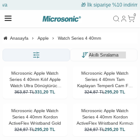
🎁 İlk siparişe %10 indirim
0
Anasayfa
Apple
Watch Series 4 40mm
Microsonic Apple Watch
Microsonic Apple Watch
Series 4 40mm Kılıf Apple
Series 4 40mm Tam
Watch Ultra Dönüştürücü
Kaplayan Temperli Cam Full
Ekran Koruyucu Kasa Yıldız
363,87
TL
331,20
TL
Ekran koruyucu Siyah
324,87
TL
295,20
TL
Işığı
Microsonic Apple Watch
Microsonic Apple Watch
Series 4 40mm Kordon
Series 4 40mm Kordon
ActiveFlex Wristband Gold
ActiveFlex Wristband Kırmızı
324,87
TL
295,20
TL
324,87
TL
295,20
TL