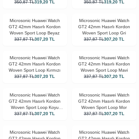
350,87
TL
319,20
TL
350,87
TL
319,20
TL
Microsonic Huawei Watch
Microsonic Huawei Watch
GT2 42mm Hasırlı Kordon
GT2 42mm Hasırlı Kordon
Woven Sport Loop Beyaz
Woven Sport Loop Gri
337,87
TL
307,20
TL
337,87
TL
307,20
TL
Microsonic Huawei Watch
Microsonic Huawei Watch
GT2 42mm Hasırlı Kordon
GT2 42mm Hasırlı Kordon
Woven Sport Loop Kırmızı
Woven Sport Loop Mavi
337,87
TL
307,20
TL
337,87
TL
307,20
TL
Microsonic Huawei Watch
Microsonic Huawei Watch
GT2 42mm Hasırlı Kordon
GT2 42mm Hasırlı Kordon
Woven Sport Loop Koyu
Woven Sport Loop Mor
337,87
Pembe
TL
307,20
TL
337,87
TL
307,20
TL
Microsonic Huawei Watch
Microsonic Huawei Watch
GT2 42mm Hasırlı Kordon
GT2 42mm Hasırlı Kordon