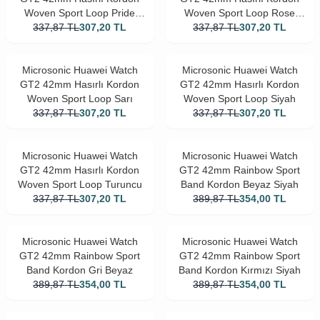
Woven Sport Loop Pride
Woven Sport Loop Rose
337,87
Edition
TL
307,20
TL
337,87
TL
Gold
307,20
TL
Microsonic Huawei Watch
Microsonic Huawei Watch
GT2 42mm Hasırlı Kordon
GT2 42mm Hasırlı Kordon
Woven Sport Loop Sarı
Woven Sport Loop Siyah
337,87
TL
307,20
TL
337,87
TL
307,20
TL
Microsonic Huawei Watch
Microsonic Huawei Watch
GT2 42mm Hasırlı Kordon
GT2 42mm Rainbow Sport
Woven Sport Loop Turuncu
Band Kordon Beyaz Siyah
337,87
TL
307,20
TL
389,87
TL
354,00
TL
Microsonic Huawei Watch
Microsonic Huawei Watch
GT2 42mm Rainbow Sport
GT2 42mm Rainbow Sport
Band Kordon Gri Beyaz
Band Kordon Kırmızı Siyah
389,87
TL
354,00
TL
389,87
TL
354,00
TL