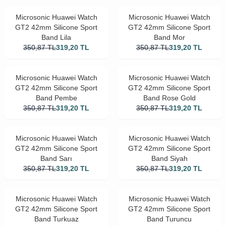
Microsonic Huawei Watch
Microsonic Huawei Watch
GT2 42mm Silicone Sport
GT2 42mm Silicone Sport
Band Lila
Band Mor
350,87
TL
319,20
TL
350,87
TL
319,20
TL
Microsonic Huawei Watch
Microsonic Huawei Watch
GT2 42mm Silicone Sport
GT2 42mm Silicone Sport
Band Pembe
Band Rose Gold
350,87
TL
319,20
TL
350,87
TL
319,20
TL
Microsonic Huawei Watch
Microsonic Huawei Watch
GT2 42mm Silicone Sport
GT2 42mm Silicone Sport
Band Sarı
Band Siyah
350,87
TL
319,20
TL
350,87
TL
319,20
TL
Microsonic Huawei Watch
Microsonic Huawei Watch
GT2 42mm Silicone Sport
GT2 42mm Silicone Sport
Band Turkuaz
Band Turuncu