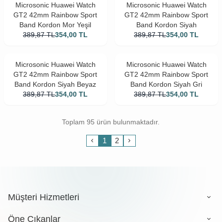
Microsonic Huawei Watch
Microsonic Huawei Watch
GT2 42mm Rainbow Sport
GT2 42mm Rainbow Sport
Band Kordon Mor Yeşil
Band Kordon Siyah
389,87
TL
354,00
TL
389,87
TL
354,00
TL
Microsonic Huawei Watch
Microsonic Huawei Watch
GT2 42mm Rainbow Sport
GT2 42mm Rainbow Sport
Band Kordon Siyah Beyaz
Band Kordon Siyah Gri
389,87
TL
354,00
TL
389,87
TL
354,00
TL
Toplam 95 ürün bulunmaktadır.
1
2
Müşteri Hizmetleri
Öne Çıkanlar