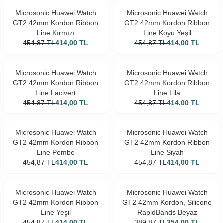
Microsonic Huawei Watch
Microsonic Huawei Watch
GT2 42mm Kordon Ribbon
GT2 42mm Kordon Ribbon
Line Kırmızı
Line Koyu Yeşil
454,87
TL
414,00
TL
454,87
TL
414,00
TL
Microsonic Huawei Watch
Microsonic Huawei Watch
GT2 42mm Kordon Ribbon
GT2 42mm Kordon Ribbon
Line Lacivert
Line Lila
454,87
TL
414,00
TL
454,87
TL
414,00
TL
Microsonic Huawei Watch
Microsonic Huawei Watch
GT2 42mm Kordon Ribbon
GT2 42mm Kordon Ribbon
Line Pembe
Line Siyah
454,87
TL
414,00
TL
454,87
TL
414,00
TL
Microsonic Huawei Watch
Microsonic Huawei Watch
GT2 42mm Kordon Ribbon
GT2 42mm Kordon, Silicone
Line Yeşil
RapidBands Beyaz
454,87
TL
414,00
TL
389,87
TL
354,00
TL