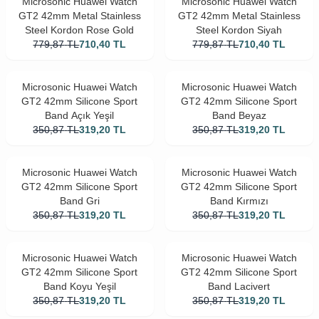
Microsonic Huawei Watch
Microsonic Huawei Watch
GT2 42mm Metal Stainless
GT2 42mm Metal Stainless
Steel Kordon Rose Gold
Steel Kordon Siyah
779,87
TL
710,40
TL
779,87
TL
710,40
TL
Microsonic Huawei Watch
Microsonic Huawei Watch
GT2 42mm Silicone Sport
GT2 42mm Silicone Sport
Band Açık Yeşil
Band Beyaz
350,87
TL
319,20
TL
350,87
TL
319,20
TL
Microsonic Huawei Watch
Microsonic Huawei Watch
GT2 42mm Silicone Sport
GT2 42mm Silicone Sport
Band Gri
Band Kırmızı
350,87
TL
319,20
TL
350,87
TL
319,20
TL
Microsonic Huawei Watch
Microsonic Huawei Watch
GT2 42mm Silicone Sport
GT2 42mm Silicone Sport
Band Koyu Yeşil
Band Lacivert
350,87
TL
319,20
TL
350,87
TL
319,20
TL