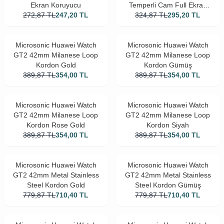
Ekran Koruyucu
Temperli Cam Full Ekran
272,87
TL
247,20
TL
324,87
Koruyucu Siyah
TL
295,20
TL
Microsonic Huawei Watch
Microsonic Huawei Watch
GT2 42mm Milanese Loop
GT2 42mm Milanese Loop
Kordon Gold
Kordon Gümüş
389,87
TL
354,00
TL
389,87
TL
354,00
TL
Microsonic Huawei Watch
Microsonic Huawei Watch
GT2 42mm Milanese Loop
GT2 42mm Milanese Loop
Kordon Rose Gold
Kordon Siyah
389,87
TL
354,00
TL
389,87
TL
354,00
TL
Microsonic Huawei Watch
Microsonic Huawei Watch
GT2 42mm Metal Stainless
GT2 42mm Metal Stainless
Steel Kordon Gold
Steel Kordon Gümüş
779,87
TL
710,40
TL
779,87
TL
710,40
TL