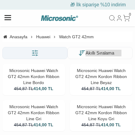
🎁 İlk siparişe %10 indirim
0
Anasayfa
Huawei
Watch GT2 42mm
Microsonic Huawei Watch
Microsonic Huawei Watch
GT2 42mm Kordon Ribbon
GT2 42mm Kordon Ribbon
Line Bordo
Line Beyaz
454,87
TL
414,00
TL
454,87
TL
414,00
TL
Microsonic Huawei Watch
Microsonic Huawei Watch
GT2 42mm Kordon Ribbon
GT2 42mm Kordon Ribbon
Line Gri
Line Koyu Gri
454,87
TL
414,00
TL
454,87
TL
414,00
TL