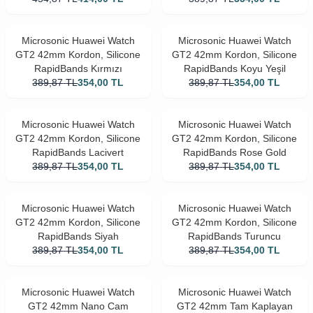
Microsonic Huawei Watch
Microsonic Huawei Watch
GT2 42mm Kordon, Silicone
GT2 42mm Kordon, Silicone
RapidBands Kırmızı
RapidBands Koyu Yeşil
389,87
TL
354,00
TL
389,87
TL
354,00
TL
Microsonic Huawei Watch
Microsonic Huawei Watch
GT2 42mm Kordon, Silicone
GT2 42mm Kordon, Silicone
RapidBands Lacivert
RapidBands Rose Gold
389,87
TL
354,00
TL
389,87
TL
354,00
TL
Microsonic Huawei Watch
Microsonic Huawei Watch
GT2 42mm Kordon, Silicone
GT2 42mm Kordon, Silicone
RapidBands Siyah
RapidBands Turuncu
389,87
TL
354,00
TL
389,87
TL
354,00
TL
Microsonic Huawei Watch
Microsonic Huawei Watch
GT2 42mm Nano Cam
GT2 42mm Tam Kaplayan