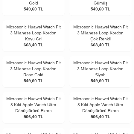
Gold
Gümüş
549,60
TL
549,60
TL
Microsonic Huawei Watch Fit
Microsonic Huawei Watch Fit
3 Milanese Loop Kordon
3 Milanese Loop Kordon
Koyu Gri
Çok Renkli
668,40
TL
668,40
TL
Microsonic Huawei Watch Fit
Microsonic Huawei Watch Fit
3 Milanese Loop Kordon
3 Milanese Loop Kordon
Rose Gold
Siyah
549,60
TL
549,60
TL
Microsonic Huawei Watch Fit
Microsonic Huawei Watch Fit
3 Kılıf Apple Watch Ultra
3 Kılıf Apple Watch Ultra
Dönüştürücü Ekran
Dönüştürücü Ekran
Koruyucu Kasa Gold
506,40
TL
Koruyucu Kasa Yıldız Işığı
506,40
TL