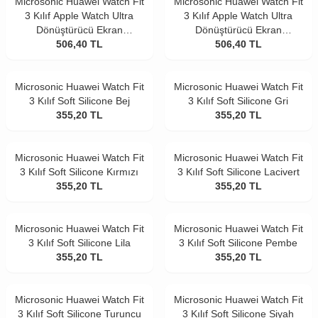
Microsonic Huawei Watch Fit
Microsonic Huawei Watch Fit
3 Kılıf Apple Watch Ultra
3 Kılıf Apple Watch Ultra
Dönüştürücü Ekran
Dönüştürücü Ekran
Koruyucu Kasa Lacivert
506,40
TL
Koruyucu Kasa Siyah
506,40
TL
Microsonic Huawei Watch Fit
Microsonic Huawei Watch Fit
3 Kılıf Soft Silicone Bej
3 Kılıf Soft Silicone Gri
355,20
TL
355,20
TL
Microsonic Huawei Watch Fit
Microsonic Huawei Watch Fit
3 Kılıf Soft Silicone Kırmızı
3 Kılıf Soft Silicone Lacivert
355,20
TL
355,20
TL
Microsonic Huawei Watch Fit
Microsonic Huawei Watch Fit
3 Kılıf Soft Silicone Lila
3 Kılıf Soft Silicone Pembe
355,20
TL
355,20
TL
Microsonic Huawei Watch Fit
Microsonic Huawei Watch Fit
3 Kılıf Soft Silicone Turuncu
3 Kılıf Soft Silicone Siyah