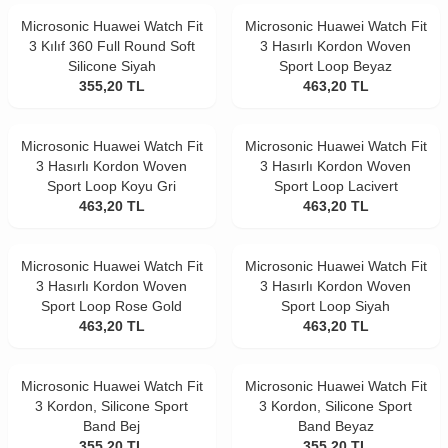
Microsonic Huawei Watch Fit
Microsonic Huawei Watch Fit
3 Kılıf 360 Full Round Soft
3 Hasırlı Kordon Woven
Silicone Siyah
Sport Loop Beyaz
355,20
TL
463,20
TL
Microsonic Huawei Watch Fit
Microsonic Huawei Watch Fit
3 Hasırlı Kordon Woven
3 Hasırlı Kordon Woven
Sport Loop Koyu Gri
Sport Loop Lacivert
463,20
TL
463,20
TL
Microsonic Huawei Watch Fit
Microsonic Huawei Watch Fit
3 Hasırlı Kordon Woven
3 Hasırlı Kordon Woven
Sport Loop Rose Gold
Sport Loop Siyah
463,20
TL
463,20
TL
Microsonic Huawei Watch Fit
Microsonic Huawei Watch Fit
3 Kordon, Silicone Sport
3 Kordon, Silicone Sport
Band Bej
Band Beyaz
355,20
TL
355,20
TL