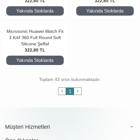
322,80
TL
322,80
TL
Yakında Stoklarda
Yakında Stoklarda
Microsonic Huawei Watch Fit
3 Kılıf 360 Full Round Soft
Silicone Şeffaf
322,80
TL
Yakında Stoklarda
Toplam 43 ürün bulunmaktadır.
1
Müşteri Hizmetleri