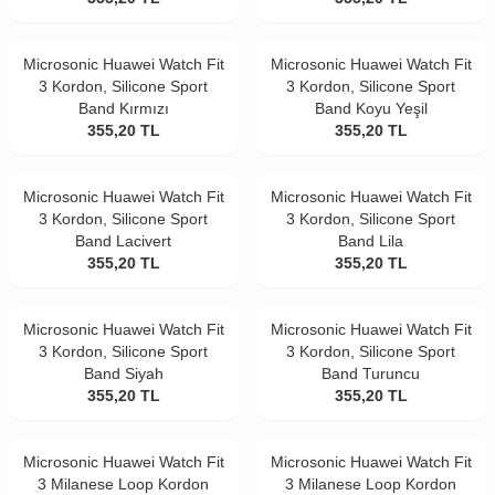
Microsonic Huawei Watch Fit
Microsonic Huawei Watch Fit
3 Kordon, Silicone Sport
3 Kordon, Silicone Sport
Band Kırmızı
Band Koyu Yeşil
355,20
TL
355,20
TL
Microsonic Huawei Watch Fit
Microsonic Huawei Watch Fit
3 Kordon, Silicone Sport
3 Kordon, Silicone Sport
Band Lacivert
Band Lila
355,20
TL
355,20
TL
Microsonic Huawei Watch Fit
Microsonic Huawei Watch Fit
3 Kordon, Silicone Sport
3 Kordon, Silicone Sport
Band Siyah
Band Turuncu
355,20
TL
355,20
TL
Microsonic Huawei Watch Fit
Microsonic Huawei Watch Fit
3 Milanese Loop Kordon
3 Milanese Loop Kordon