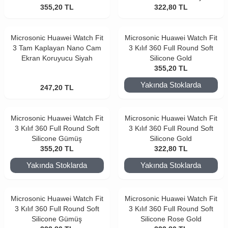
355,20
TL
322,80
TL
Microsonic Huawei Watch Fit
Microsonic Huawei Watch Fit
3 Tam Kaplayan Nano Cam
3 Kılıf 360 Full Round Soft
Ekran Koruyucu Siyah
Silicone Gold
355,20
TL
Yakında Stoklarda
247,20
TL
Microsonic Huawei Watch Fit
Microsonic Huawei Watch Fit
3 Kılıf 360 Full Round Soft
3 Kılıf 360 Full Round Soft
Silicone Gümüş
Silicone Gold
355,20
TL
322,80
TL
Yakında Stoklarda
Yakında Stoklarda
Microsonic Huawei Watch Fit
Microsonic Huawei Watch Fit
3 Kılıf 360 Full Round Soft
3 Kılıf 360 Full Round Soft
Silicone Gümüş
Silicone Rose Gold