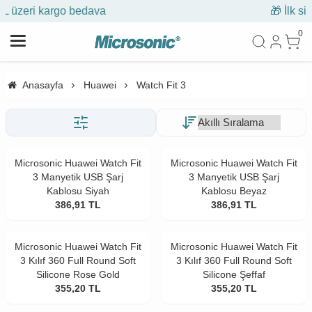
🎁 İlk siparişe %10 indirim
0
Anasayfa
Huawei
Watch Fit 3
Microsonic Huawei Watch Fit
Microsonic Huawei Watch Fit
3 Manyetik USB Şarj
3 Manyetik USB Şarj
Kablosu Siyah
Kablosu Beyaz
386,91
TL
386,91
TL
Microsonic Huawei Watch Fit
Microsonic Huawei Watch Fit
3 Kılıf 360 Full Round Soft
3 Kılıf 360 Full Round Soft
Silicone Rose Gold
Silicone Şeffaf
355,20
TL
355,20
TL