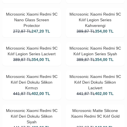
Microsonic Xiaomi Redmi 9C
Microsonic Xiaomi Redmi 9C
Nano Glass Screen
Kılıf Legion Series
Protector
Kahverengi
272,87
TL
247,20
TL
389,87
TL
354,00
TL
Microsonic Xiaomi Redmi 9C
Microsonic Xiaomi Redmi 9C
Kılıf Legion Series Lacivert
Kılıf Legion Series Siyah
389,87
TL
354,00
TL
389,87
TL
354,00
TL
Microsonic Xiaomi Redmi 9C
Microsonic Xiaomi Redmi 9C
Kılıf Deri Dokulu Silikon
Kılıf Deri Dokulu Silikon
Kırmızı
Lacivert
441,87
TL
402,00
TL
441,87
TL
402,00
TL
Microsonic Xiaomi Redmi 9C
Microsonic Matte Silicone
Kılıf Deri Dokulu Silikon
Xiaomi Redmi 9C Kılıf Gold
Siyah