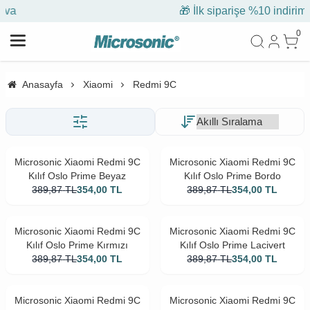
🎁 İlk siparişe %10 indirim
0
Anasayfa
Xiaomi
Redmi 9C
Microsonic Xiaomi Redmi 9C
Microsonic Xiaomi Redmi 9C
Kılıf Oslo Prime Beyaz
Kılıf Oslo Prime Bordo
389,87
TL
354,00
TL
389,87
TL
354,00
TL
Microsonic Xiaomi Redmi 9C
Microsonic Xiaomi Redmi 9C
Kılıf Oslo Prime Kırmızı
Kılıf Oslo Prime Lacivert
389,87
TL
354,00
TL
389,87
TL
354,00
TL
Microsonic Xiaomi Redmi 9C
Microsonic Xiaomi Redmi 9C