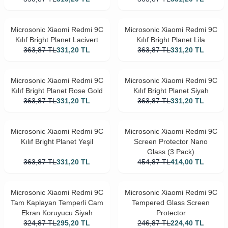
Microsonic Xiaomi Redmi 9C
Microsonic Xiaomi Redmi 9C
Kılıf Bright Planet Lacivert
Kılıf Bright Planet Lila
363,87
TL
331,20
TL
363,87
TL
331,20
TL
Microsonic Xiaomi Redmi 9C
Microsonic Xiaomi Redmi 9C
Kılıf Bright Planet Rose Gold
Kılıf Bright Planet Siyah
363,87
TL
331,20
TL
363,87
TL
331,20
TL
Microsonic Xiaomi Redmi 9C
Microsonic Xiaomi Redmi 9C
Kılıf Bright Planet Yeşil
Screen Protector Nano
Glass (3 Pack)
363,87
TL
331,20
TL
454,87
TL
414,00
TL
Microsonic Xiaomi Redmi 9C
Microsonic Xiaomi Redmi 9C
Tam Kaplayan Temperli Cam
Tempered Glass Screen
Ekran Koruyucu Siyah
Protector
324,87
TL
295,20
TL
246,87
TL
224,40
TL