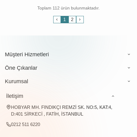
Toplam 112 ürün bulunmaktadır.
1
2
Müşteri Hizmetleri
Öne Çıkanlar
Kurumsal
İletişim
HOBYAR MH. FINDIKÇI REMZİ SK. NO:5, KAT:4,
D:401 SİRKECİ , FATİH, İSTANBUL
0212 511 6220