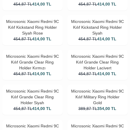
454,87
TL
414,00
TL
454,87
TL
414,00
TL
Microsonic Xiaomi Redmi 9C
Microsonic Xiaomi Redmi 9C
Kılıf Kickstand Ring Holder
Kılıf Kickstand Ring Holder
Siyah Rose
Siyah
454,87
TL
414,00
TL
454,87
TL
414,00
TL
Microsonic Xiaomi Redmi 9C
Microsonic Xiaomi Redmi 9C
Kılıf Grande Clear Ring
Kılıf Grande Clear Ring
Holder Kırmızı
Holder Lacivert
454,87
TL
414,00
TL
454,87
TL
414,00
TL
Microsonic Xiaomi Redmi 9C
Microsonic Xiaomi Redmi 9C
Kılıf Grande Clear Ring
Kılıf Military Ring Holder
Holder Siyah
Gold
454,87
TL
414,00
TL
389,87
TL
354,00
TL
Microsonic Xiaomi Redmi 9C
Microsonic Xiaomi Redmi 9C