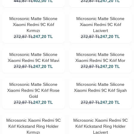
441,87
TL
402,00
TL
272,87
TL
247,20
TL
Microsonic Matte Silicone
Microsonic Matte Silicone
Xiaomi Redmi 9C Kılıf
Xiaomi Redmi 9C Kılıf
Kırmızı
Lacivert
272,87
TL
247,20
TL
272,87
TL
247,20
TL
Microsonic Matte Silicone
Microsonic Matte Silicone
Xiaomi Redmi 9C Kılıf Mavi
Xiaomi Redmi 9C Kılıf Mor
272,87
TL
247,20
TL
272,87
TL
247,20
TL
Microsonic Matte Silicone
Microsonic Matte Silicone
Xiaomi Redmi 9C Kılıf Rose
Xiaomi Redmi 9C Kılıf Siyah
Gold
272,87
TL
247,20
TL
272,87
TL
247,20
TL
Microsonic Xiaomi Redmi 9C
Microsonic Xiaomi Redmi 9C
Kılıf Kickstand Ring Holder
Kılıf Kickstand Ring Holder
Kırmızı
Lacivert