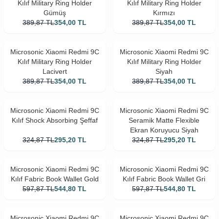
Kılıf Military Ring Holder
Kılıf Military Ring Holder
Gümüş
Kırmızı
389,87
TL
354,00
TL
389,87
TL
354,00
TL
Microsonic Xiaomi Redmi 9C
Microsonic Xiaomi Redmi 9C
Kılıf Military Ring Holder
Kılıf Military Ring Holder
Lacivert
Siyah
389,87
TL
354,00
TL
389,87
TL
354,00
TL
Microsonic Xiaomi Redmi 9C
Microsonic Xiaomi Redmi 9C
Kılıf Shock Absorbing Şeffaf
Seramik Matte Flexible
Ekran Koruyucu Siyah
324,87
TL
295,20
TL
324,87
TL
295,20
TL
Microsonic Xiaomi Redmi 9C
Microsonic Xiaomi Redmi 9C
Kılıf Fabric Book Wallet Gold
Kılıf Fabric Book Wallet Gri
597,87
TL
544,80
TL
597,87
TL
544,80
TL
Microsonic Xiaomi Redmi 9C
Microsonic Xiaomi Redmi 9C