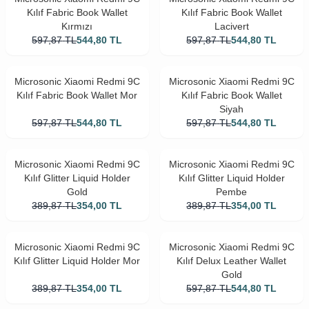
Kılıf Fabric Book Wallet
Kılıf Fabric Book Wallet
Kırmızı
Lacivert
597,87
TL
544,80
TL
597,87
TL
544,80
TL
Microsonic Xiaomi Redmi 9C
Microsonic Xiaomi Redmi 9C
Kılıf Fabric Book Wallet Mor
Kılıf Fabric Book Wallet
Siyah
597,87
TL
544,80
TL
597,87
TL
544,80
TL
Microsonic Xiaomi Redmi 9C
Microsonic Xiaomi Redmi 9C
Kılıf Glitter Liquid Holder
Kılıf Glitter Liquid Holder
Gold
Pembe
389,87
TL
354,00
TL
389,87
TL
354,00
TL
Microsonic Xiaomi Redmi 9C
Microsonic Xiaomi Redmi 9C
Kılıf Glitter Liquid Holder Mor
Kılıf Delux Leather Wallet
Gold
389,87
TL
354,00
TL
597,87
TL
544,80
TL