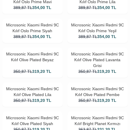
Kılıf Oslo Prime Mavi
Kılıf Oslo Prime Lila
389,87
TL
354,00
TL
389,87
TL
354,00
TL
Microsonic Xiaomi Redmi 9C
Microsonic Xiaomi Redmi 9C
Kılıf Oslo Prime Siyah
Kılıf Oslo Prime Yeşil
389,87
TL
354,00
TL
389,87
TL
354,00
TL
Microsonic Xiaomi Redmi 9C
Microsonic Xiaomi Redmi 9C
Kılıf Olive Plated Beyaz
Kılıf Olive Plated Lavanta
Grisi
350,87
TL
319,20
TL
350,87
TL
319,20
TL
Microsonic Xiaomi Redmi 9C
Microsonic Xiaomi Redmi 9C
Kılıf Olive Plated Lila
Kılıf Olive Plated Pembe
350,87
TL
319,20
TL
350,87
TL
319,20
TL
Microsonic Xiaomi Redmi 9C
Microsonic Xiaomi Redmi 9C
Kılıf Olive Plated Siyah
Kılıf Bright Planet Kırmızı
350,87
TL
319,20
TL
363,87
TL
331,20
TL