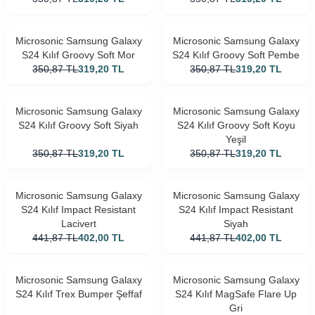
Microsonic Samsung Galaxy
Microsonic Samsung Galaxy
S24 Kılıf Groovy Soft Mor
S24 Kılıf Groovy Soft Pembe
350,87
TL
319,20
TL
350,87
TL
319,20
TL
Microsonic Samsung Galaxy
Microsonic Samsung Galaxy
S24 Kılıf Groovy Soft Siyah
S24 Kılıf Groovy Soft Koyu
Yeşil
350,87
TL
319,20
TL
350,87
TL
319,20
TL
Microsonic Samsung Galaxy
Microsonic Samsung Galaxy
S24 Kılıf Impact Resistant
S24 Kılıf Impact Resistant
Lacivert
Siyah
441,87
TL
402,00
TL
441,87
TL
402,00
TL
Microsonic Samsung Galaxy
Microsonic Samsung Galaxy
S24 Kılıf Trex Bumper Şeffaf
S24 Kılıf MagSafe Flare Up
Gri