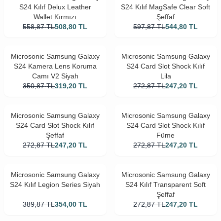
S24 Kılıf Delux Leather
S24 Kılıf MagSafe Clear Soft
Wallet Kırmızı
Şeffaf
558,87
TL
508,80
TL
597,87
TL
544,80
TL
Microsonic Samsung Galaxy
Microsonic Samsung Galaxy
S24 Kamera Lens Koruma
S24 Card Slot Shock Kılıf
Camı V2 Siyah
Lila
350,87
TL
319,20
TL
272,87
TL
247,20
TL
Microsonic Samsung Galaxy
Microsonic Samsung Galaxy
S24 Card Slot Shock Kılıf
S24 Card Slot Shock Kılıf
Şeffaf
Füme
272,87
TL
247,20
TL
272,87
TL
247,20
TL
Microsonic Samsung Galaxy
Microsonic Samsung Galaxy
S24 Kılıf Legion Series Siyah
S24 Kılıf Transparent Soft
Şeffaf
389,87
TL
354,00
TL
272,87
TL
247,20
TL