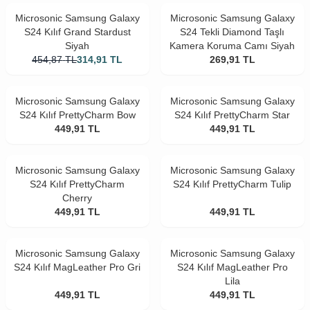
Microsonic Samsung Galaxy
Microsonic Samsung Galaxy
S24 Kılıf Grand Stardust
S24 Tekli Diamond Taşlı
Siyah
Kamera Koruma Camı Siyah
454,87
TL
314,91
TL
269,91
TL
Microsonic Samsung Galaxy
Microsonic Samsung Galaxy
S24 Kılıf PrettyCharm Bow
S24 Kılıf PrettyCharm Star
449,91
TL
449,91
TL
Microsonic Samsung Galaxy
Microsonic Samsung Galaxy
S24 Kılıf PrettyCharm
S24 Kılıf PrettyCharm Tulip
Cherry
449,91
TL
449,91
TL
Microsonic Samsung Galaxy
Microsonic Samsung Galaxy
S24 Kılıf MagLeather Pro Gri
S24 Kılıf MagLeather Pro
Lila
449,91
TL
449,91
TL