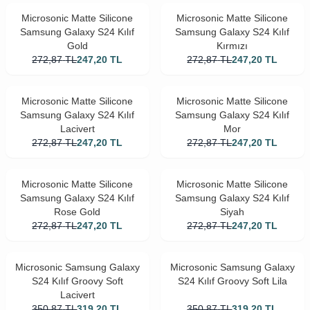
Microsonic Matte Silicone
Microsonic Matte Silicone
Samsung Galaxy S24 Kılıf
Samsung Galaxy S24 Kılıf
Gold
Kırmızı
272,87
TL
247,20
TL
272,87
TL
247,20
TL
Microsonic Matte Silicone
Microsonic Matte Silicone
Samsung Galaxy S24 Kılıf
Samsung Galaxy S24 Kılıf
Lacivert
Mor
272,87
TL
247,20
TL
272,87
TL
247,20
TL
Microsonic Matte Silicone
Microsonic Matte Silicone
Samsung Galaxy S24 Kılıf
Samsung Galaxy S24 Kılıf
Rose Gold
Siyah
272,87
TL
247,20
TL
272,87
TL
247,20
TL
Microsonic Samsung Galaxy
Microsonic Samsung Galaxy
S24 Kılıf Groovy Soft
S24 Kılıf Groovy Soft Lila
Lacivert
350,87
TL
319,20
TL
350,87
TL
319,20
TL