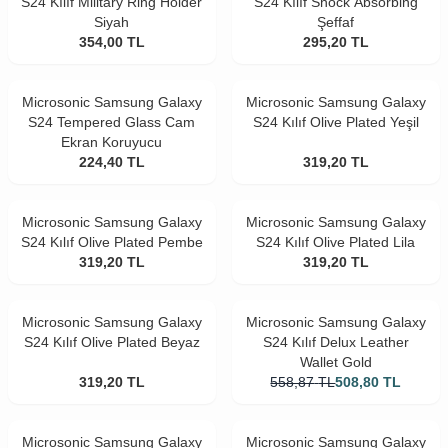
S24 Kılıf Military Ring Holder
S24 Kılıf Shock Absorbing
Siyah
Şeffaf
354,00
TL
295,20
TL
Microsonic Samsung Galaxy
Microsonic Samsung Galaxy
S24 Tempered Glass Cam
S24 Kılıf Olive Plated Yeşil
Ekran Koruyucu
224,40
TL
319,20
TL
Microsonic Samsung Galaxy
Microsonic Samsung Galaxy
S24 Kılıf Olive Plated Pembe
S24 Kılıf Olive Plated Lila
319,20
TL
319,20
TL
Microsonic Samsung Galaxy
Microsonic Samsung Galaxy
S24 Kılıf Olive Plated Beyaz
S24 Kılıf Delux Leather
Wallet Gold
319,20
TL
558,87
TL
508,80
TL
Microsonic Samsung Galaxy
Microsonic Samsung Galaxy