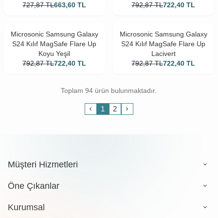
727,87
TL
663,60
TL
792,87
TL
722,40
TL
Microsonic Samsung Galaxy
Microsonic Samsung Galaxy
S24 Kılıf MagSafe Flare Up
S24 Kılıf MagSafe Flare Up
Koyu Yeşil
Lacivert
792,87
TL
722,40
TL
792,87
TL
722,40
TL
Toplam 94 ürün bulunmaktadır.
1
2
Müşteri Hizmetleri
Öne Çıkanlar
Kurumsal