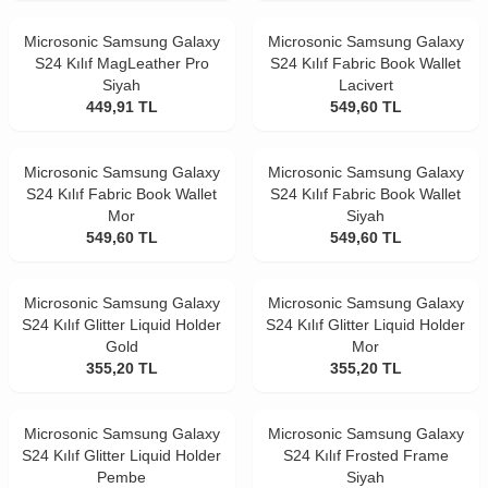
Microsonic Samsung Galaxy
Microsonic Samsung Galaxy
S24 Kılıf MagLeather Pro
S24 Kılıf Fabric Book Wallet
Siyah
Lacivert
449,91
TL
549,60
TL
Microsonic Samsung Galaxy
Microsonic Samsung Galaxy
S24 Kılıf Fabric Book Wallet
S24 Kılıf Fabric Book Wallet
Mor
Siyah
549,60
TL
549,60
TL
Microsonic Samsung Galaxy
Microsonic Samsung Galaxy
S24 Kılıf Glitter Liquid Holder
S24 Kılıf Glitter Liquid Holder
Gold
Mor
355,20
TL
355,20
TL
Microsonic Samsung Galaxy
Microsonic Samsung Galaxy
S24 Kılıf Glitter Liquid Holder
S24 Kılıf Frosted Frame
Pembe
Siyah