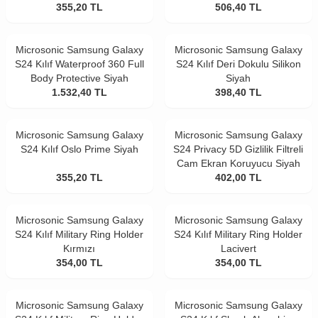
355,20
TL
506,40
TL
Microsonic Samsung Galaxy
Microsonic Samsung Galaxy
S24 Kılıf Waterproof 360 Full
S24 Kılıf Deri Dokulu Silikon
Body Protective Siyah
Siyah
1.532,40
TL
398,40
TL
Microsonic Samsung Galaxy
Microsonic Samsung Galaxy
S24 Kılıf Oslo Prime Siyah
S24 Privacy 5D Gizlilik Filtreli
Cam Ekran Koruyucu Siyah
355,20
TL
402,00
TL
Microsonic Samsung Galaxy
Microsonic Samsung Galaxy
S24 Kılıf Military Ring Holder
S24 Kılıf Military Ring Holder
Kırmızı
Lacivert
354,00
TL
354,00
TL
Microsonic Samsung Galaxy
Microsonic Samsung Galaxy