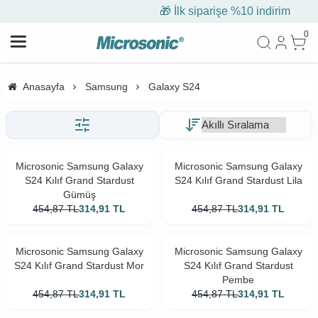
🎁 İlk siparişe %10 indirim
0
Anasayfa
Samsung
Galaxy S24
Microsonic Samsung Galaxy
Microsonic Samsung Galaxy
S24 Kılıf Grand Stardust
S24 Kılıf Grand Stardust Lila
Gümüş
454,87
TL
314,91
TL
454,87
TL
314,91
TL
Microsonic Samsung Galaxy
Microsonic Samsung Galaxy
S24 Kılıf Grand Stardust Mor
S24 Kılıf Grand Stardust
Pembe
454,87
TL
314,91
TL
454,87
TL
314,91
TL