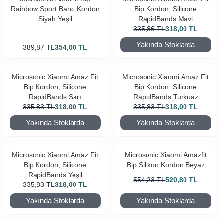
Rainbow Sport Band Kordon
Bip Kordon, Silicone
Siyah Yeşil
RapidBands Mavi
335,86
TL
318,00
TL
Yakında Stoklarda
389,87
TL
354,00
TL
Microsonic Xiaomi Amaz Fit
Microsonic Xiaomi Amaz Fit
Bip Kordon, Silicone
Bip Kordon, Silicone
RapidBands Sarı
RapidBands Turkuaz
335,83
TL
318,00
TL
335,83
TL
318,00
TL
Yakında Stoklarda
Yakında Stoklarda
Microsonic Xiaomi Amaz Fit
Microsonic Xiaomi Amazfit
Bip Kordon, Silicone
Bip Silikon Kordon Beyaz
RapidBands Yeşil
554,23
TL
520,80
TL
335,83
TL
318,00
TL
Yakında Stoklarda
Yakında Stoklarda