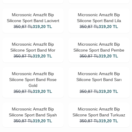
Microsonic Amazfit Bip
Microsonic Amazfit Bip
Silicone Sport Band Lacivert
Silicone Sport Band Lila
350,87
TL
319,20
TL
350,87
TL
319,20
TL
Microsonic Amazfit Bip
Microsonic Amazfit Bip
Silicone Sport Band Mor
Silicone Sport Band Pembe
350,87
TL
319,20
TL
350,87
TL
319,20
TL
Microsonic Amazfit Bip
Microsonic Amazfit Bip
Silicone Sport Band Rose
Silicone Sport Band Sarı
Gold
350,87
TL
319,20
TL
350,87
TL
319,20
TL
Microsonic Amazfit Bip
Microsonic Amazfit Bip
Silicone Sport Band Siyah
Silicone Sport Band Turkuaz
350,87
TL
319,20
TL
350,87
TL
319,20
TL