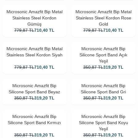
Microsonic Amazfit Bip Metal
Microsonic Amazfit Bip Metal
Stainless Steel Kordon
Stainless Steel Kordon Rose
Gümüş
Gold
779,87
TL
710,40
TL
779,87
TL
710,40
TL
Microsonic Amazfit Bip Metal
Microsonic Amazfit Bip
Stainless Steel Kordon Siyah
Silicone Sport Band Açık
Yeşil
779,87
TL
710,40
TL
350,87
TL
319,20
TL
Microsonic Amazfit Bip
Microsonic Amazfit Bip
Silicone Sport Band Beyaz
Silicone Sport Band Gri
350,87
TL
319,20
TL
350,87
TL
319,20
TL
Microsonic Amazfit Bip
Microsonic Amazfit Bip
Silicone Sport Band Kırmızı
Silicone Sport Band Koyu
Yeşil
350,87
TL
319,20
TL
350,87
TL
319,20
TL