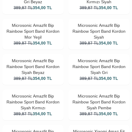
Gri Beyaz
Kırmızı Siyah
389,87
TL
354,00
TL
389,87
TL
354,00
TL
Microsonic Amazfit Bip
Microsonic Amazfit Bip
Rainbow Sport Band Kordon
Rainbow Sport Band Kordon
Mor Yeşil
Siyah
389,87
TL
354,00
TL
389,87
TL
354,00
TL
Microsonic Amazfit Bip
Microsonic Amazfit Bip
Rainbow Sport Band Kordon
Rainbow Sport Band Kordon
Siyah Beyaz
Siyah Gri
389,87
TL
354,00
TL
389,87
TL
354,00
TL
Microsonic Amazfit Bip
Microsonic Amazfit Bip
Rainbow Sport Band Kordon
Rainbow Sport Band Kordon
Siyah Kırmızı
Siyah Pembe
389,87
TL
354,00
TL
389,87
TL
354,00
TL
Microsonic Amazfit Bip
Microsonic Xiaomi Amaz Fit