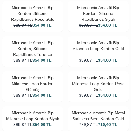
Microsonic Amazfit Bip
Microsonic Amazfit Bip
Kordon, Silicone
Kordon, Silicone
RapidBands Rose Gold
RapidBands Siyah
389,87
TL
354,00
TL
389,87
TL
354,00
TL
Microsonic Amazfit Bip
Microsonic Amazfit Bip
Kordon, Silicone
Milanese Loop Kordon Gold
RapidBands Turuncu
389,87
TL
354,00
TL
389,87
TL
354,00
TL
Microsonic Amazfit Bip
Microsonic Amazfit Bip
Milanese Loop Kordon
Milanese Loop Kordon Rose
Gümüş
Gold
389,87
TL
354,00
TL
389,87
TL
354,00
TL
Microsonic Amazfit Bip
Microsonic Amazfit Bip Metal
Milanese Loop Kordon Siyah
Stainless Steel Kordon Gold
389,87
TL
354,00
TL
779,87
TL
710,40
TL