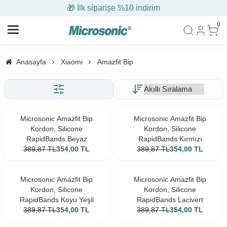
🎁 İlk siparişe %10 indirim
0
Anasayfa
Xiaomi
Amazfit Bip
Microsonic Amazfit Bip
Microsonic Amazfit Bip
Kordon, Silicone
Kordon, Silicone
RapidBands Beyaz
RapidBands Kırmızı
389,87
TL
354,00
TL
389,87
TL
354,00
TL
Microsonic Amazfit Bip
Microsonic Amazfit Bip
Kordon, Silicone
Kordon, Silicone
RapidBands Koyu Yeşil
RapidBands Lacivert
389,87
TL
354,00
TL
389,87
TL
354,00
TL