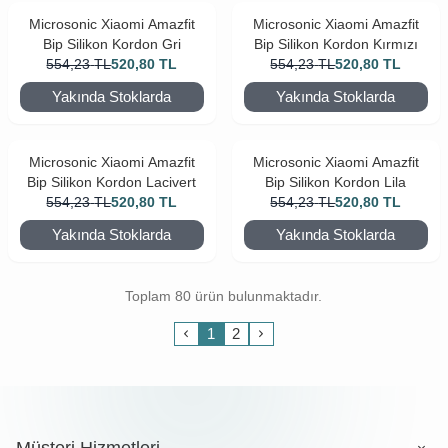
Microsonic Xiaomi Amazfit
Microsonic Xiaomi Amazfit
Bip Silikon Kordon Gri
Bip Silikon Kordon Kırmızı
554,23
TL
520,80
TL
554,23
TL
520,80
TL
Yakında Stoklarda
Yakında Stoklarda
Microsonic Xiaomi Amazfit
Microsonic Xiaomi Amazfit
Bip Silikon Kordon Lacivert
Bip Silikon Kordon Lila
554,23
TL
520,80
TL
554,23
TL
520,80
TL
Yakında Stoklarda
Yakında Stoklarda
Toplam 80 ürün bulunmaktadır.
1
2