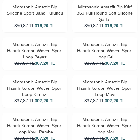
Microsonic Amazfit Bip
Microsonic Amazfit Bip Kılıf
Silicone Sport Band Turuncu
360 Full Round Soft Silicone
Şeffaf
350,87
TL
319,20
TL
350,87
TL
319,20
TL
Microsonic Amazfit Bip
Microsonic Amazfit Bip
Hasırlı Kordon Woven Sport
Hasırlı Kordon Woven Sport
Loop Beyaz
Loop Gri
337,87
TL
307,20
TL
337,87
TL
307,20
TL
Microsonic Amazfit Bip
Microsonic Amazfit Bip
Hasırlı Kordon Woven Sport
Hasırlı Kordon Woven Sport
Loop Kırmızı
Loop Mavi
337,87
TL
307,20
TL
337,87
TL
307,20
TL
Microsonic Amazfit Bip
Microsonic Amazfit Bip
Hasırlı Kordon Woven Sport
Hasırlı Kordon Woven Sport
Loop Koyu Pembe
Loop Mor
337,87
TL
307,20
TL
337,87
TL
307,20
TL