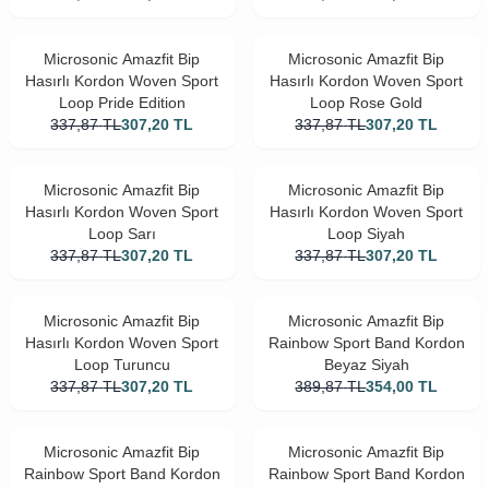
Microsonic Amazfit Bip
Microsonic Amazfit Bip
Hasırlı Kordon Woven Sport
Hasırlı Kordon Woven Sport
Loop Pride Edition
Loop Rose Gold
337,87
TL
307,20
TL
337,87
TL
307,20
TL
Microsonic Amazfit Bip
Microsonic Amazfit Bip
Hasırlı Kordon Woven Sport
Hasırlı Kordon Woven Sport
Loop Sarı
Loop Siyah
337,87
TL
307,20
TL
337,87
TL
307,20
TL
Microsonic Amazfit Bip
Microsonic Amazfit Bip
Hasırlı Kordon Woven Sport
Rainbow Sport Band Kordon
Loop Turuncu
Beyaz Siyah
337,87
TL
307,20
TL
389,87
TL
354,00
TL
Microsonic Amazfit Bip
Microsonic Amazfit Bip
Rainbow Sport Band Kordon
Rainbow Sport Band Kordon