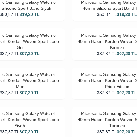
nic Samsung Galaxy Watch 6
Microsonic Samsung Galaxy
Silicone Sport Band Siyah
40mm Silicone Sport Band 
350,87
TL
319,20
TL
350,87
TL
319,20
T
nic Samsung Galaxy Watch 6
Microsonic Samsung Galaxy
ırlı Kordon Woven Sport Loop
40mm Hasırlı Kordon Woven S
Gri
Kırmızı
337,87
TL
307,20
TL
337,87
TL
307,20
T
nic Samsung Galaxy Watch 6
Microsonic Samsung Galaxy
ırlı Kordon Woven Sport Loop
40mm Hasırlı Kordon Woven S
Mor
Pride Edition
337,87
TL
307,20
TL
337,87
TL
307,20
T
nic Samsung Galaxy Watch 6
Microsonic Samsung Galaxy
ırlı Kordon Woven Sport Loop
40mm Hasırlı Kordon Woven S
Siyah
Turuncu
337,87
TL
307,20
TL
337,87
TL
307,20
T