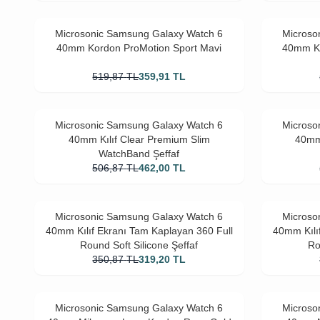
Microsonic Samsung Galaxy Watch 6
Microso
40mm Kordon ProMotion Sport Mavi
40mm Ko
519,87
TL
359,91
TL
Microsonic Samsung Galaxy Watch 6
Microso
40mm Kılıf Clear Premium Slim
40mm 
WatchBand Şeffaf
506,87
TL
462,00
TL
Microsonic Samsung Galaxy Watch 6
Microso
40mm Kılıf Ekranı Tam Kaplayan 360 Full
40mm Kılı
Round Soft Silicone Şeffaf
Ro
350,87
TL
319,20
TL
Microsonic Samsung Galaxy Watch 6
Microso