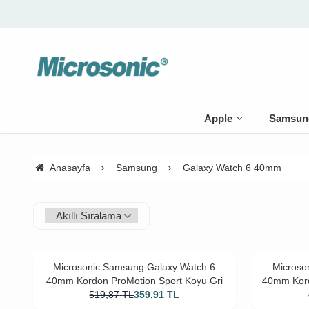
Apple
Samsun
Anasayfa
Samsung
Galaxy Watch 6 40mm
Microsonic Samsung Galaxy Watch 6
Microso
40mm Kordon ProMotion Sport Koyu Gri
40mm Kord
519,87
TL
359,91
TL