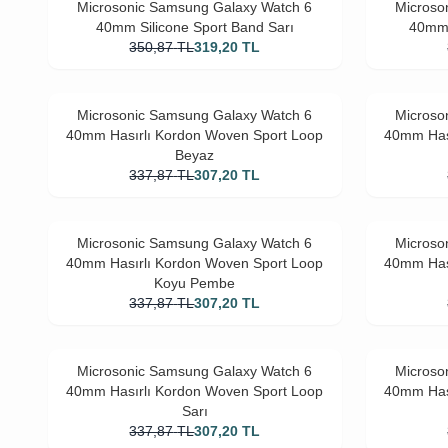
Microsonic Samsung Galaxy Watch 6
Microso
40mm Silicone Sport Band Sarı
40mm 
350,87
TL
319,20
TL
Microsonic Samsung Galaxy Watch 6
Microso
40mm Hasırlı Kordon Woven Sport Loop
40mm Has
Beyaz
337,87
TL
307,20
TL
Microsonic Samsung Galaxy Watch 6
Microso
40mm Hasırlı Kordon Woven Sport Loop
40mm Has
Koyu Pembe
337,87
TL
307,20
TL
Microsonic Samsung Galaxy Watch 6
Microso
40mm Hasırlı Kordon Woven Sport Loop
40mm Has
Sarı
337,87
TL
307,20
TL