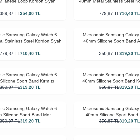
ilanese Loop Kordon Siyah
40mm Metal Stainless Steel K
389,87
TL
354,00
TL
779,87
TL
710,40
T
nic Samsung Galaxy Watch 6
Microsonic Samsung Galaxy
l Stainless Steel Kordon Siyah
40mm Silicone Sport Band Aç
779,87
TL
710,40
TL
350,87
TL
319,20
T
nic Samsung Galaxy Watch 6
Microsonic Samsung Galaxy
ilicone Sport Band Kırmızı
40mm Silicone Sport Band Ko
350,87
TL
319,20
TL
350,87
TL
319,20
T
nic Samsung Galaxy Watch 6
Microsonic Samsung Galaxy
 Silicone Sport Band Mor
40mm Silicone Sport Ban
350,87
TL
319,20
TL
350,87
TL
319,20
T