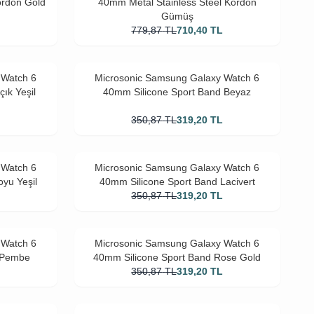
ordon Gold
40mm Metal Stainless Steel Kordon
Gümüş
L
779,87
TL
710,40
TL
 Watch 6
Microsonic Samsung Galaxy Watch 6
ık Yeşil
40mm Silicone Sport Band Beyaz
L
350,87
TL
319,20
TL
 Watch 6
Microsonic Samsung Galaxy Watch 6
yu Yeşil
40mm Silicone Sport Band Lacivert
L
350,87
TL
319,20
TL
 Watch 6
Microsonic Samsung Galaxy Watch 6
d Pembe
40mm Silicone Sport Band Rose Gold
L
350,87
TL
319,20
TL