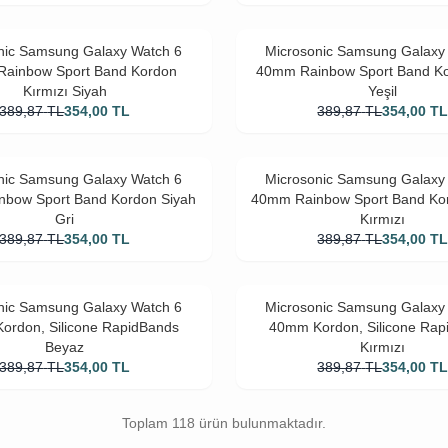
nic Samsung Galaxy Watch 6
Microsonic Samsung Galaxy
ainbow Sport Band Kordon
40mm Rainbow Sport Band K
Kırmızı Siyah
Yeşil
389,87
TL
354,00
TL
389,87
TL
354,00
T
nic Samsung Galaxy Watch 6
Microsonic Samsung Galaxy
bow Sport Band Kordon Siyah
40mm Rainbow Sport Band Ko
Gri
Kırmızı
389,87
TL
354,00
TL
389,87
TL
354,00
T
nic Samsung Galaxy Watch 6
Microsonic Samsung Galaxy
ordon, Silicone RapidBands
40mm Kordon, Silicone Rap
Beyaz
Kırmızı
389,87
TL
354,00
TL
389,87
TL
354,00
T
Toplam 118 ürün bulunmaktadır.