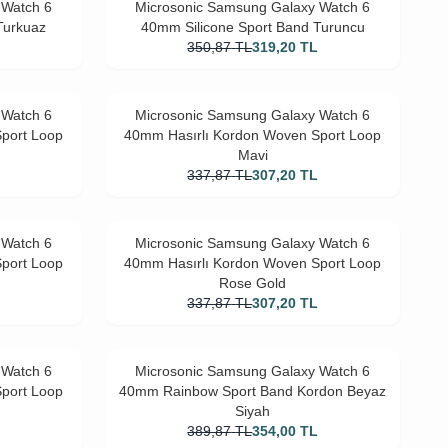
 Watch 6
Microsonic Samsung Galaxy Watch 6
Turkuaz
40mm Silicone Sport Band Turuncu
L
350,87
TL
319,20
TL
 Watch 6
Microsonic Samsung Galaxy Watch 6
port Loop
40mm Hasırlı Kordon Woven Sport Loop
Mavi
L
337,87
TL
307,20
TL
 Watch 6
Microsonic Samsung Galaxy Watch 6
port Loop
40mm Hasırlı Kordon Woven Sport Loop
Rose Gold
L
337,87
TL
307,20
TL
 Watch 6
Microsonic Samsung Galaxy Watch 6
port Loop
40mm Rainbow Sport Band Kordon Beyaz
Siyah
L
389,87
TL
354,00
TL