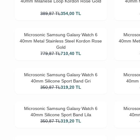
40mm Milanese Loop Kordon Rose Gold
40mm M
389,87
TL
354,00
TL
Microsonic Samsung Galaxy Watch 6
Microso
40mm Metal Stainless Steel Kordon Rose
40mm Meta
Gold
779,87
TL
710,40
TL
Microsonic Samsung Galaxy Watch 6
Microso
40mm Silicone Sport Band Gri
40mm S
350,87
TL
319,20
TL
Microsonic Samsung Galaxy Watch 6
Microso
40mm Silicone Sport Band Lila
40mm
350,87
TL
319,20
TL