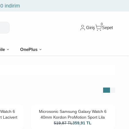
0
Giriş
Sepet
ile
OnePlus
 Watch 6
Microsonic Samsung Galaxy Watch 6
 Lacivert
40mm Kordon ProMotion Sport Lila
L
519,87
TL
359,91
TL