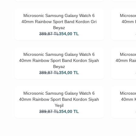
Microsonic Samsung Galaxy Watch 6
Microso
40mm Rainbow Sport Band Kordon Gri
40mm R
Beyaz
389,87
TL
354,00
TL
Microsonic Samsung Galaxy Watch 6
Microso
40mm Rainbow Sport Band Kordon Siyah
40mm Rain
Beyaz
389,87
TL
354,00
TL
Microsonic Samsung Galaxy Watch 6
Microso
40mm Rainbow Sport Band Kordon Siyah
40mm K
Yeşil
389,87
TL
354,00
TL