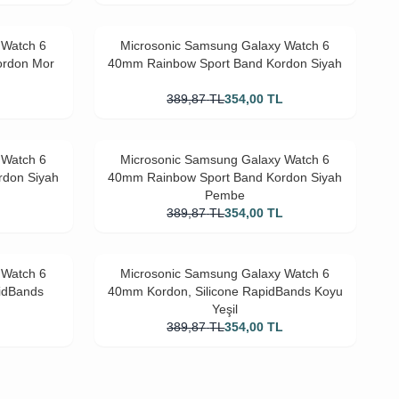
 Watch 6
Microsonic Samsung Galaxy Watch 6
ordon Mor
40mm Rainbow Sport Band Kordon Siyah
L
389,87
TL
354,00
TL
 Watch 6
Microsonic Samsung Galaxy Watch 6
rdon Siyah
40mm Rainbow Sport Band Kordon Siyah
Pembe
L
389,87
TL
354,00
TL
 Watch 6
Microsonic Samsung Galaxy Watch 6
idBands
40mm Kordon, Silicone RapidBands Koyu
Yeşil
L
389,87
TL
354,00
TL