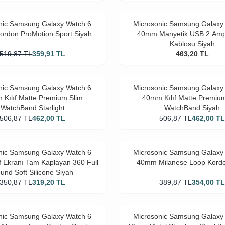
nic Samsung Galaxy Watch 6
Microsonic Samsung Galaxy
rdon ProMotion Sport Siyah
40mm Manyetik USB 2 Amp
Kablosu Siyah
519,87
TL
359,91
TL
463,20
TL
nic Samsung Galaxy Watch 6
Microsonic Samsung Galaxy
Kılıf Matte Premium Slim
40mm Kılıf Matte Premiu
WatchBand Starlight
WatchBand Siyah
506,87
TL
462,00
TL
506,87
TL
462,00
T
nic Samsung Galaxy Watch 6
Microsonic Samsung Galaxy
f Ekranı Tam Kaplayan 360 Full
40mm Milanese Loop Kord
und Soft Silicone Siyah
350,87
TL
319,20
TL
389,87
TL
354,00
T
nic Samsung Galaxy Watch 6
Microsonic Samsung Galaxy