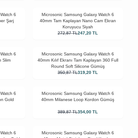
 Watch 6
Microsonic Samsung Galaxy Watch 6
er Şarj
40mm Tam Kaplayan Nano Cam Ekran
Koruyucu Siyah
272,87
TL
247,20
TL
 Watch 6
Microsonic Samsung Galaxy Watch 6
m Slim
40mm Kılıf Ekranı Tam Kaplayan 360 Full
Round Soft Silicone Gümüş
L
350,87
TL
319,20
TL
 Watch 6
Microsonic Samsung Galaxy Watch 6
on Gold
40mm Milanese Loop Kordon Gümüş
L
389,87
TL
354,00
TL
 Watch 6
Microsonic Samsung Galaxy Watch 6