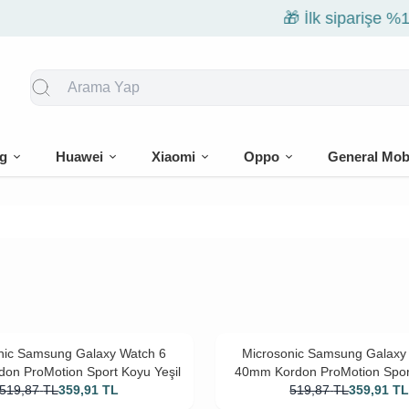
🎁 İlk siparişe %10 indirim
g
Huawei
Xiaomi
Oppo
General Mob
nic Samsung Galaxy Watch 6
Microsonic Samsung Galaxy
on ProMotion Sport Koyu Yeşil
40mm Kordon ProMotion Sport
519,87
TL
359,91
TL
519,87
TL
359,91
T