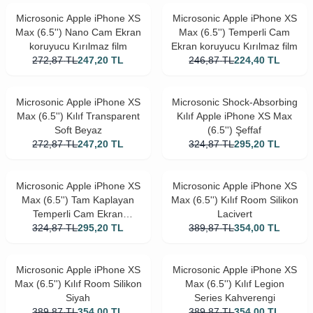
Microsonic Apple iPhone XS
Microsonic Apple iPhone XS
Max (6.5'') Nano Cam Ekran
Max (6.5'') Temperli Cam
koruyucu Kırılmaz film
Ekran koruyucu Kırılmaz film
272,87
TL
247,20
TL
246,87
TL
224,40
TL
Microsonic Apple iPhone XS
Microsonic Shock-Absorbing
Max (6.5'') Kılıf Transparent
Kılıf Apple iPhone XS Max
Soft Beyaz
(6.5'') Şeffaf
272,87
TL
247,20
TL
324,87
TL
295,20
TL
Microsonic Apple iPhone XS
Microsonic Apple iPhone XS
Max (6.5'') Tam Kaplayan
Max (6.5'') Kılıf Room Silikon
Temperli Cam Ekran
Lacivert
324,87
koruyucu Siyah
TL
295,20
TL
389,87
TL
354,00
TL
Microsonic Apple iPhone XS
Microsonic Apple iPhone XS
Max (6.5'') Kılıf Room Silikon
Max (6.5'') Kılıf Legion
Siyah
Series Kahverengi
389,87
TL
354,00
TL
389,87
TL
354,00
TL