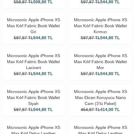
558,87
TL
508,80
TL
597,87
TL
544,80
TL
Microsonic Apple iPhone XS
Microsonic Apple iPhone XS
Max Kılıf Fabric Book Wallet
Max Kılıf Fabric Book Wallet
Gri
Kırmızı
597,87
TL
544,80
TL
597,87
TL
544,80
TL
Microsonic Apple iPhone XS
Microsonic Apple iPhone XS
Max Kılıf Fabric Book Wallet
Max Kılıf Fabric Book Wallet
Lacivert
Mor
597,87
TL
544,80
TL
597,87
TL
544,80
TL
Microsonic Apple iPhone XS
Microsonic Apple iPhone XS
Max Kılıf Fabric Book Wallet
Max Ekran Koruyucu Nano
Siyah
Cam (3'lü Paket)
597,87
TL
544,80
TL
454,87
TL
414,00
TL
Microsonic Apple iPhone XS
Microsonic Apple iPhone XS
Max Kılıf Delux Leather
Max Kılıf Delux Leather