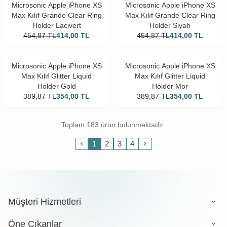
Microsonic Apple iPhone XS
Microsonic Apple iPhone XS
Max Kılıf Grande Clear Ring
Max Kılıf Grande Clear Ring
Holder Lacivert
Holder Siyah
454,87
TL
414,00
TL
454,87
TL
414,00
TL
Microsonic Apple iPhone XS
Microsonic Apple iPhone XS
Max Kılıf Glitter Liquid
Max Kılıf Glitter Liquid
Holder Gold
Holder Mor
389,87
TL
354,00
TL
389,87
TL
354,00
TL
Toplam 183 ürün bulunmaktadır.
1
2
3
4
Müşteri Hizmetleri
Öne Çıkanlar