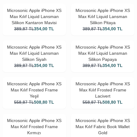
Microsonic Apple iPhone XS
Microsonic Apple iPhone XS
Max Kılıf Liquid Lansman
Max Kılıf Liquid Lansman
Silikon Kantaron Mavisi
Silikon Pitaya
389,87
TL
354,00
TL
389,87
TL
354,00
TL
Microsonic Apple iPhone XS
Microsonic Apple iPhone XS
Max Kılıf Liquid Lansman
Max Kılıf Liquid Lansman
Silikon Siyah
Silikon Papaya
389,87
TL
354,00
TL
389,87
TL
354,00
TL
Microsonic Apple iPhone XS
Microsonic Apple iPhone XS
Max Kılıf Frosted Frame
Max Kılıf Frosted Frame
Yeşil
Lacivert
558,87
TL
508,80
TL
558,87
TL
508,80
TL
Microsonic Apple iPhone XS
Microsonic Apple iPhone XS
Max Kılıf Frosted Frame
Max Kılıf Fabric Book Wallet
Kırmızı
Gold