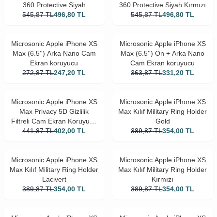
360 Protective Siyah
360 Protective Siyah Kırmızı
545,87
TL
496,80
TL
545,87
TL
496,80
TL
Microsonic Apple iPhone XS
Microsonic Apple iPhone XS
Max (6.5'') Arka Nano Cam
Max (6.5'') Ön + Arka Nano
Ekran koruyucu
Cam Ekran koruyucu
272,87
TL
247,20
TL
363,87
TL
331,20
TL
Microsonic Apple iPhone XS
Microsonic Apple iPhone XS
Max Privacy 5D Gizlilik
Max Kılıf Military Ring Holder
Filtreli Cam Ekran Koruyucu
Gold
441,87
Siyah
TL
402,00
TL
389,87
TL
354,00
TL
Microsonic Apple iPhone XS
Microsonic Apple iPhone XS
Max Kılıf Military Ring Holder
Max Kılıf Military Ring Holder
Lacivert
Kırmızı
389,87
TL
354,00
TL
389,87
TL
354,00
TL