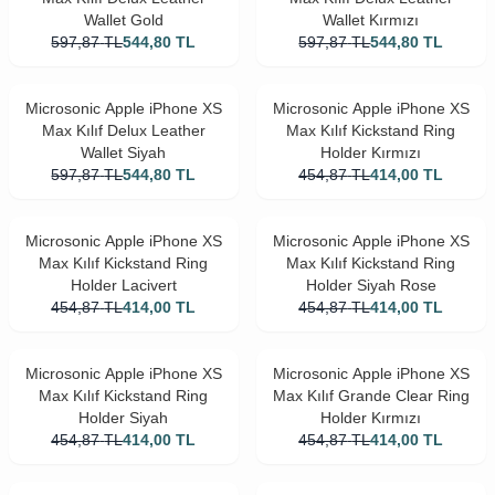
Wallet Gold
Wallet Kırmızı
597,87
TL
544,80
TL
597,87
TL
544,80
TL
Microsonic Apple iPhone XS
Microsonic Apple iPhone XS
Max Kılıf Delux Leather
Max Kılıf Kickstand Ring
Wallet Siyah
Holder Kırmızı
597,87
TL
544,80
TL
454,87
TL
414,00
TL
Microsonic Apple iPhone XS
Microsonic Apple iPhone XS
Max Kılıf Kickstand Ring
Max Kılıf Kickstand Ring
Holder Lacivert
Holder Siyah Rose
454,87
TL
414,00
TL
454,87
TL
414,00
TL
Microsonic Apple iPhone XS
Microsonic Apple iPhone XS
Max Kılıf Kickstand Ring
Max Kılıf Grande Clear Ring
Holder Siyah
Holder Kırmızı
454,87
TL
414,00
TL
454,87
TL
414,00
TL