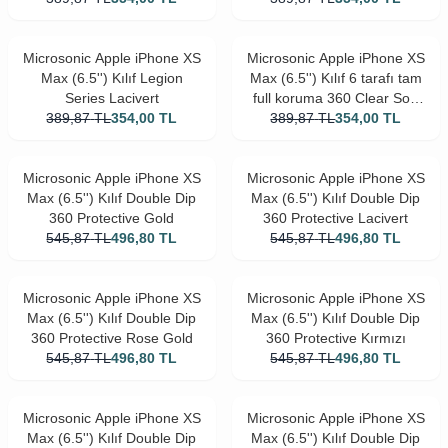
Microsonic Apple iPhone XS
Microsonic Apple iPhone XS
Max (6.5'') Kılıf Legion
Max (6.5'') Kılıf 6 tarafı tam
Series Lacivert
full koruma 360 Clear Soft
389,87
TL
354,00
TL
389,87
Şeffaf
TL
354,00
TL
Microsonic Apple iPhone XS
Microsonic Apple iPhone XS
Max (6.5'') Kılıf Double Dip
Max (6.5'') Kılıf Double Dip
360 Protective Gold
360 Protective Lacivert
545,87
TL
496,80
TL
545,87
TL
496,80
TL
Microsonic Apple iPhone XS
Microsonic Apple iPhone XS
Max (6.5'') Kılıf Double Dip
Max (6.5'') Kılıf Double Dip
360 Protective Rose Gold
360 Protective Kırmızı
545,87
TL
496,80
TL
545,87
TL
496,80
TL
Microsonic Apple iPhone XS
Microsonic Apple iPhone XS
Max (6.5'') Kılıf Double Dip
Max (6.5'') Kılıf Double Dip