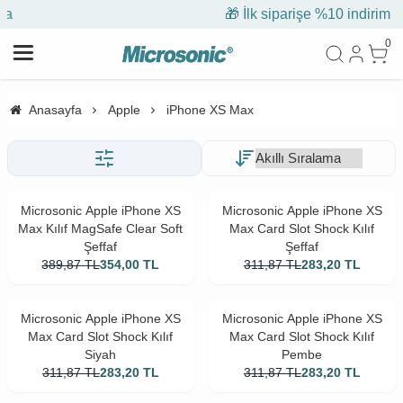
🎁 İlk siparişe %10 indirim
0
Anasayfa
Apple
iPhone XS Max
Microsonic Apple iPhone XS
Microsonic Apple iPhone XS
Max Kılıf MagSafe Clear Soft
Max Card Slot Shock Kılıf
Şeffaf
Şeffaf
389,87
TL
354,00
TL
311,87
TL
283,20
TL
Microsonic Apple iPhone XS
Microsonic Apple iPhone XS
Max Card Slot Shock Kılıf
Max Card Slot Shock Kılıf
Siyah
Pembe
311,87
TL
283,20
TL
311,87
TL
283,20
TL