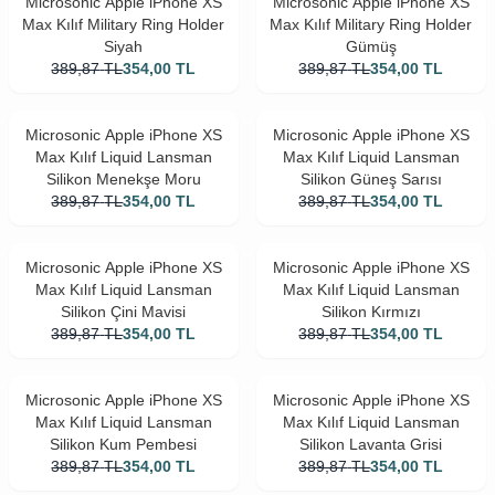
Microsonic Apple iPhone XS
Microsonic Apple iPhone XS
Max Kılıf Military Ring Holder
Max Kılıf Military Ring Holder
Siyah
Gümüş
389,87
TL
354,00
TL
389,87
TL
354,00
TL
Microsonic Apple iPhone XS
Microsonic Apple iPhone XS
Max Kılıf Liquid Lansman
Max Kılıf Liquid Lansman
Silikon Menekşe Moru
Silikon Güneş Sarısı
389,87
TL
354,00
TL
389,87
TL
354,00
TL
Microsonic Apple iPhone XS
Microsonic Apple iPhone XS
Max Kılıf Liquid Lansman
Max Kılıf Liquid Lansman
Silikon Çini Mavisi
Silikon Kırmızı
389,87
TL
354,00
TL
389,87
TL
354,00
TL
Microsonic Apple iPhone XS
Microsonic Apple iPhone XS
Max Kılıf Liquid Lansman
Max Kılıf Liquid Lansman
Silikon Kum Pembesi
Silikon Lavanta Grisi
389,87
TL
354,00
TL
389,87
TL
354,00
TL