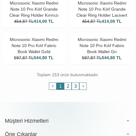
Microsonic Xiaomi Redmi
Microsonic Xiaomi Redmi
Note 10 Pro Kılıf Grande
Note 10 Pro Kılıf Grande
Clear Ring Holder Kırmızı
Clear Ring Holder Lacivert
454,87
TL
414,00
TL
454,87
TL
414,00
TL
Microsonic Xiaomi Redmi
Microsonic Xiaomi Redmi
Note 10 Pro Kılıf Fabric
Note 10 Pro Kılıf Fabric
Book Wallet Gold
Book Wallet Gri
597,87
TL
544,80
TL
597,87
TL
544,80
TL
Toplam 153 ürün bulunmaktadır.
1
2
3
Müşteri Hizmetleri
Öne Çıkanlar