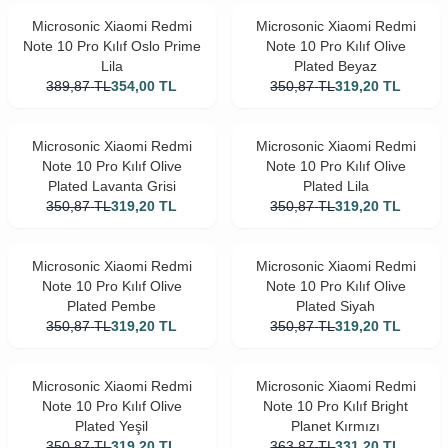
Microsonic Xiaomi Redmi
Microsonic Xiaomi Redmi
Note 10 Pro Kılıf Oslo Prime
Note 10 Pro Kılıf Olive
Lila
Plated Beyaz
389,87
TL
354,00
TL
350,87
TL
319,20
TL
Microsonic Xiaomi Redmi
Microsonic Xiaomi Redmi
Note 10 Pro Kılıf Olive
Note 10 Pro Kılıf Olive
Plated Lavanta Grisi
Plated Lila
350,87
TL
319,20
TL
350,87
TL
319,20
TL
Microsonic Xiaomi Redmi
Microsonic Xiaomi Redmi
Note 10 Pro Kılıf Olive
Note 10 Pro Kılıf Olive
Plated Pembe
Plated Siyah
350,87
TL
319,20
TL
350,87
TL
319,20
TL
Microsonic Xiaomi Redmi
Microsonic Xiaomi Redmi
Note 10 Pro Kılıf Olive
Note 10 Pro Kılıf Bright
Plated Yeşil
Planet Kırmızı
350,87
TL
319,20
TL
363,87
TL
331,20
TL