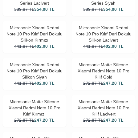
Series Lacivert
Series Siyah
389,87
TL
354,00
TL
389,87
TL
354,00
TL
Microsonic Xiaomi Redmi
Microsonic Xiaomi Redmi
Note 10 Pro Kılıf Deri Dokulu
Note 10 Pro Kılıf Deri Dokulu
Silikon Kırmızı
Silikon Lacivert
441,87
TL
402,00
TL
441,87
TL
402,00
TL
Microsonic Xiaomi Redmi
Microsonic Matte Silicone
Note 10 Pro Kılıf Deri Dokulu
Xiaomi Redmi Note 10 Pro
Silikon Siyah
Kılıf Gold
441,87
TL
402,00
TL
272,87
TL
247,20
TL
Microsonic Matte Silicone
Microsonic Matte Silicone
Xiaomi Redmi Note 10 Pro
Xiaomi Redmi Note 10 Pro
Kılıf Kırmızı
Kılıf Lacivert
272,87
TL
247,20
TL
272,87
TL
247,20
TL