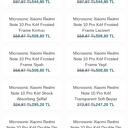
597,87
TL
544,80
TL
597,87
TL
544,80
TL
Microsonic Xiaomi Redmi
Microsonic Xiaomi Redmi
Note 10 Pro Kılıf Frosted
Note 10 Pro Kılıf Frosted
Frame Kırmızı
Frame Lacivert
558,87
TL
508,80
TL
558,87
TL
508,80
TL
Microsonic Xiaomi Redmi
Microsonic Xiaomi Redmi
Note 10 Pro Kılıf Frosted
Note 10 Pro Kılıf Frosted
Frame Siyah
Frame Yeşil
558,87
TL
508,80
TL
558,87
TL
508,80
TL
Microsonic Xiaomi Redmi
Microsonic Xiaomi Redmi
Note 10 Pro Kılıf Shock
Note 10 Pro Kılıf
Absorbing Şeffaf
Transparent Soft Beyaz
324,87
TL
295,20
TL
272,87
TL
247,20
TL
Microsonic Xiaomi Redmi
Microsonic Xiaomi Redmi
Note 10 Pro Kılıf Double Dip
Note 10 Pro Kılıf Double Dip