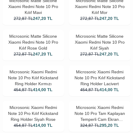
Microsonic Matte Silicone
Microsonic Matte Silicone
Xiaomi Redmi Note 10 Pro
Xiaomi Redmi Note 10 Pro
Kılıf Mavi
Kılıf Mor
272,87
TL
247,20
TL
272,87
TL
247,20
TL
Microsonic Matte Silicone
Microsonic Matte Silicone
Xiaomi Redmi Note 10 Pro
Xiaomi Redmi Note 10 Pro
Kılıf Rose Gold
Kılıf Siyah
272,87
TL
247,20
TL
272,87
TL
247,20
TL
Microsonic Xiaomi Redmi
Microsonic Xiaomi Redmi
Note 10 Pro Kılıf Kickstand
Note 10 Pro Kılıf Kickstand
Ring Holder Kırmızı
Ring Holder Lacivert
454,87
TL
414,00
TL
454,87
TL
414,00
TL
Microsonic Xiaomi Redmi
Microsonic Xiaomi Redmi
Note 10 Pro Kılıf Kickstand
Note 10 Pro Tam Kaplayan
Ring Holder Siyah Rose
Temperli Cam Ekran
454,87
TL
414,00
TL
324,87
Koruyucu Siyah
TL
295,20
TL