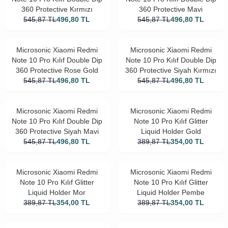
360 Protective Kırmızı
360 Protective Mavi
545,87
TL
496,80
TL
545,87
TL
496,80
TL
Microsonic Xiaomi Redmi
Microsonic Xiaomi Redmi
Note 10 Pro Kılıf Double Dip
Note 10 Pro Kılıf Double Dip
360 Protective Rose Gold
360 Protective Siyah Kırmızı
545,87
TL
496,80
TL
545,87
TL
496,80
TL
Microsonic Xiaomi Redmi
Microsonic Xiaomi Redmi
Note 10 Pro Kılıf Double Dip
Note 10 Pro Kılıf Glitter
360 Protective Siyah Mavi
Liquid Holder Gold
545,87
TL
496,80
TL
389,87
TL
354,00
TL
Microsonic Xiaomi Redmi
Microsonic Xiaomi Redmi
Note 10 Pro Kılıf Glitter
Note 10 Pro Kılıf Glitter
Liquid Holder Mor
Liquid Holder Pembe
389,87
TL
354,00
TL
389,87
TL
354,00
TL