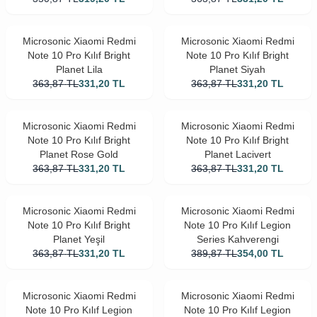
Microsonic Xiaomi Redmi
Microsonic Xiaomi Redmi
Note 10 Pro Kılıf Bright
Note 10 Pro Kılıf Bright
Planet Lila
Planet Siyah
363,87
TL
331,20
TL
363,87
TL
331,20
TL
Microsonic Xiaomi Redmi
Microsonic Xiaomi Redmi
Note 10 Pro Kılıf Bright
Note 10 Pro Kılıf Bright
Planet Rose Gold
Planet Lacivert
363,87
TL
331,20
TL
363,87
TL
331,20
TL
Microsonic Xiaomi Redmi
Microsonic Xiaomi Redmi
Note 10 Pro Kılıf Bright
Note 10 Pro Kılıf Legion
Planet Yeşil
Series Kahverengi
363,87
TL
331,20
TL
389,87
TL
354,00
TL
Microsonic Xiaomi Redmi
Microsonic Xiaomi Redmi
Note 10 Pro Kılıf Legion
Note 10 Pro Kılıf Legion