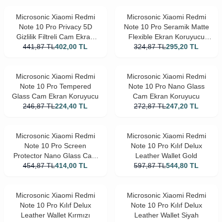
Microsonic Xiaomi Redmi
Microsonic Xiaomi Redmi
Note 10 Pro Privacy 5D
Note 10 Pro Seramik Matte
Gizlilik Filtreli Cam Ekran
Flexible Ekran Koruyucu
441,87
Koruyucu Siyah
TL
402,00
TL
324,87
Siyah
TL
295,20
TL
Microsonic Xiaomi Redmi
Microsonic Xiaomi Redmi
Note 10 Pro Tempered
Note 10 Pro Nano Glass
Glass Cam Ekran Koruyucu
Cam Ekran Koruyucu
246,87
TL
224,40
TL
272,87
TL
247,20
TL
Microsonic Xiaomi Redmi
Microsonic Xiaomi Redmi
Note 10 Pro Screen
Note 10 Pro Kılıf Delux
Protector Nano Glass Cam
Leather Wallet Gold
Ekran Koruyucu (3'lü Paket)
454,87
TL
414,00
TL
597,87
TL
544,80
TL
Microsonic Xiaomi Redmi
Microsonic Xiaomi Redmi
Note 10 Pro Kılıf Delux
Note 10 Pro Kılıf Delux
Leather Wallet Kırmızı
Leather Wallet Siyah