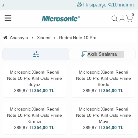
🎁 İlk siparişe %10 indirim
0
Anasayfa
Xiaomi
Redmi Note 10 Pro
Microsonic Xiaomi Redmi
Microsonic Xiaomi Redmi
Note 10 Pro Kılıf Oslo Prime
Note 10 Pro Kılıf Oslo Prime
Beyaz
Bordo
389,87
TL
354,00
TL
389,87
TL
354,00
TL
Microsonic Xiaomi Redmi
Microsonic Xiaomi Redmi
Note 10 Pro Kılıf Oslo Prime
Note 10 Pro Kılıf Oslo Prime
Kırmızı
Mavi
389,87
TL
354,00
TL
389,87
TL
354,00
TL