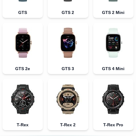
GTS
GTS 2
GTS 2 Mini
GTS 2e
GTS 3
GTS 4 Mini
T-Rex
T-Rex 2
T-Rex Pro