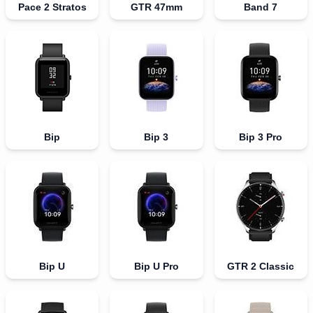
Pace 2 Stratos
GTR 47mm
Band 7
Bip
Bip 3
Bip 3 Pro
Bip U
Bip U Pro
GTR 2 Classic