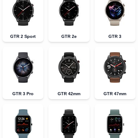
GTR 2 Sport
GTR 2e
GTR 3
GTR 3 Pro
GTR 42mm
GTR 47mm