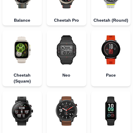
Balance
Cheetah Pro
Cheetah (Round)
Cheetah
Neo
Pace
(Square)