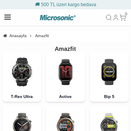
🚚 500 TL üzeri kargo bedava
0
Anasayfa
Amazfit
Amazfit
T-Rex Ultra
Active
Bip 5